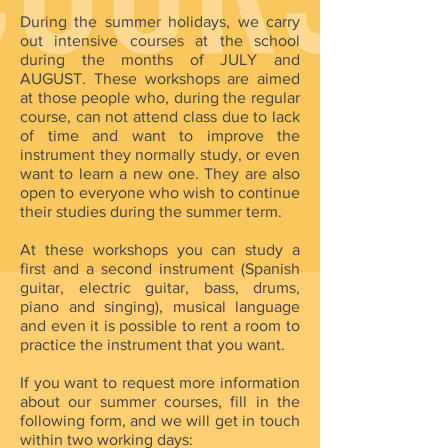
During the summer holidays, we carry
out intensive courses at the school
during the months of JULY and
AUGUST. These workshops are aimed
at those people who, during the regular
course, can not attend class due to lack
of time and want to improve the
instrument they normally study, or even
want to learn a new one. They are also
open to everyone who wish to continue
their studies during the summer term.
At these workshops you can study a
first and a second instrument (Spanish
guitar, electric guitar, bass, drums,
piano and singing), musical language
and even it is possible to rent a room to
practice the instrument that you want.
If you want to request more information
about our summer courses, fill in the
following form, and we will get in touch
within two working days: