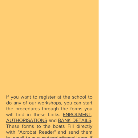
If you want to register at the school to
do any of our workshops, you can start
the procedures through the forms you
will find in these Links:
ENROLMENT
,
AUTHORISATIONS
and
BANK DETAILS
.
These forms to the boats Fill directly
with "Acrobat Reader" and send them
by email to
musicartsarria@gmail.com
. If