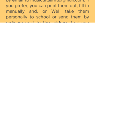
you prefer, you can print them out, fill in
manually and, or Well take them
personally to school or send them by
ordinary mail to the address that you
will find in the "
Contact
" section. As
soon as we receive your filled forms, we
will get in touch to formalise the
registration.
* Please print ONLY those forms that
you need