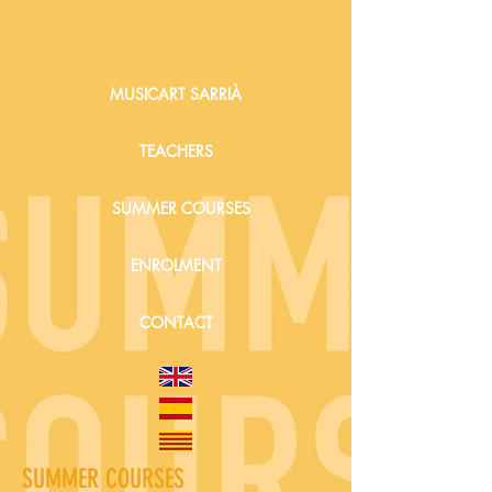
MUSICART SARRIÀ
TEACHERS
SUMMER COURSES
ENROLMENT
CONTACT
SUMMER COURSES